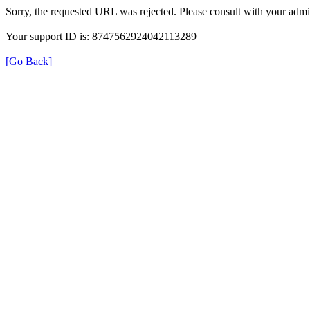
Sorry, the requested URL was rejected. Please consult with your admin
Your support ID is: 8747562924042113289
[Go Back]