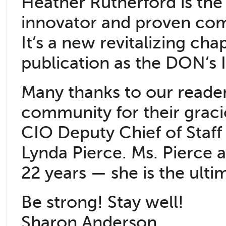
Heather Rutherford is the
innovator and proven comm
It’s a new revitalizing ch
publication as the DON’s 
Many thanks to our reader
community for their graci
CIO Deputy Chief of Staf
Lynda Pierce. Ms. Pierce 
22 years — she is the ulti
Be strong! Stay well!
Sharon Anderson