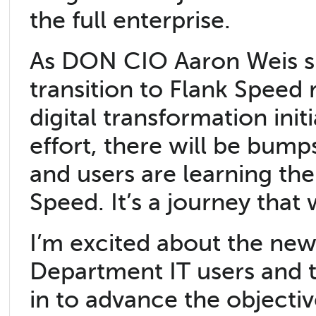
the full enterprise.
As DON CIO Aaron Weis sha
transition to Flank Speed
digital transformation ini
effort, there will be bump
and users are learning th
Speed. It’s a journey tha
I’m excited about the new I
Department IT users and th
in to advance the objecti