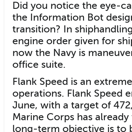
Did you notice the eye-c
the Information Bot desig
transition? In shiphandli
engine order given for sh
now the Navy is maneuveri
office suite.
Flank Speed is an extreme
operations. Flank Speed e
June, with a target of 47
Marine Corps has already 
long-term objective is to 