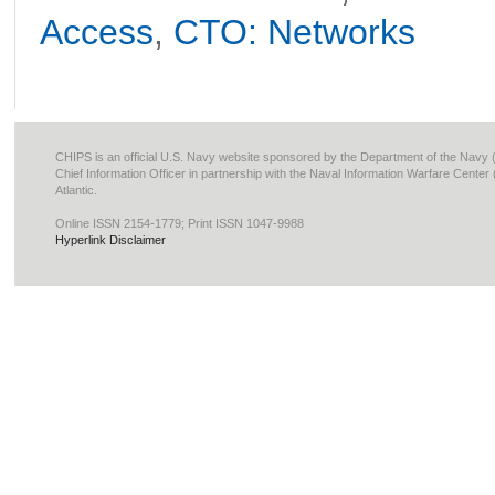
Access
,
CTO: Networks
CHIPS is an official U.S. Navy website sponsored by the Department of the Navy
Chief Information Officer in partnership with the Naval Information Warfare Cente
Atlantic.
Online ISSN 2154-1779; Print ISSN 1047-9988
Hyperlink Disclaimer