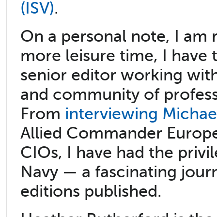
(ISV)
.
On a personal note, I am r
more leisure time, I have
senior editor working wit
and community of profess
From
interviewing Michae
Allied Commander Europ
CIOs, I have had the privi
Navy — a fascinating jour
editions published.