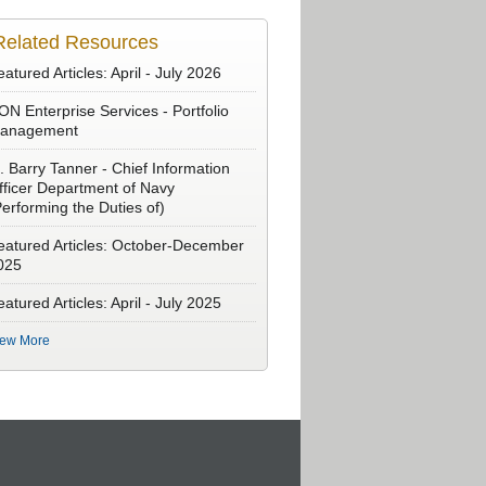
Related Resources
atured Articles: April - July 2026
ON Enterprise Services - Portfolio
anagement
. Barry Tanner - Chief Information
fficer Department of Navy
Performing the Duties of)
eatured Articles: October-December
025
atured Articles: April - July 2025
iew More