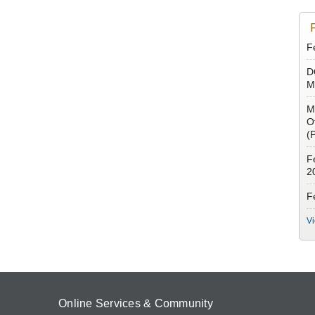
Fe
D
M
M
O
(
F
2
Fe
V
Online Services & Community