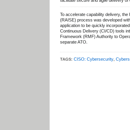
facilitate secure and agile delivery of
To accelerate capability delivery, t
(RAISE) process was developed with
application to be quickly incorporated
Continuous Delivery (CI/CD) tools i
Framework (RMF) Authority to Operate
separate ATO.
CISO: Cybersecurity
Cybers
TAGS:
,