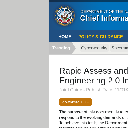
HOME
POLICY & GUIDANCE
Trending
Cybersecurity
Spectru
Rapid Assess and
Engineering 2.0 
Joint Guide - Publish Date: 11/01/
download PDF
The purpose of this document is to en
respond to the evolving demands of 
To achieve this task, the Department