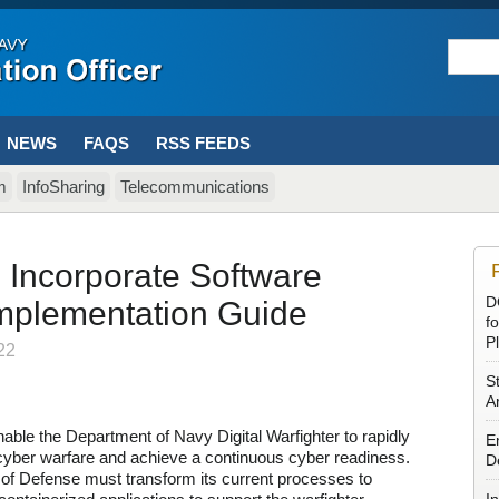
NEWS
FAQS
RSS FEEDS
m
InfoSharing
Telecommunications
 Incorporate Software
D
Implementation Guide
f
P
22
S
Ar
able the Department of Navy Digital Warfighter to rapidly
E
cyber warfare and achieve a continuous cyber readiness.
D
 of Defense must transform its current processes to