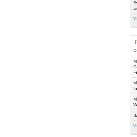
S
a
V
C
M
Co
F
M
E
M
W
B
V