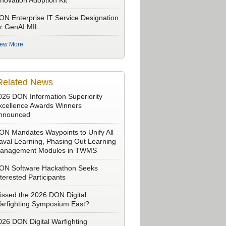
nnovation Adoption Kit
ON Enterprise IT Service Designation
or GenAI.MIL
iew More
Related News
026 DON Information Superiority
xcellence Awards Winners
nnounced
ON Mandates Waypoints to Unify All
aval Learning, Phasing Out Learning
anagement Modules in TWMS
ON Software Hackathon Seeks
nterested Participants
issed the 2026 DON Digital
arfighting Symposium East?
026 DON Digital Warfighting