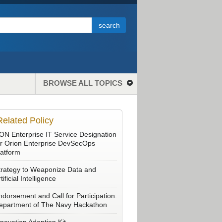
BROWSE ALL TOPICS
Related Policy
ON Enterprise IT Service Designation
or Orion Enterprise DevSecOps
latform
trategy to Weaponize Data and
tificial Intelligence
ndorsement and Call for Participation:
epartment of The Navy Hackathon