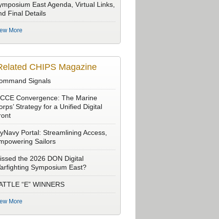
ymposium East Agenda, Virtual Links,
nd Final Details
iew More
Related CHIPS Magazine
ommand Signals
CCE Convergence: The Marine
rps’ Strategy for a Unified Digital
ront
yNavy Portal: Streamlining Access,
mpowering Sailors
issed the 2026 DON Digital
arfighting Symposium East?
ATTLE “E” WINNERS
iew More