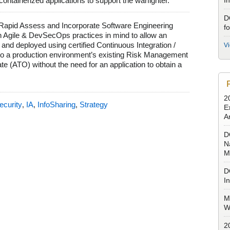
 containerized applications to support the warfighter.
I
D
he Rapid Assess and Incorporate Software Engineering
f
 Agile & DevSecOps practices in mind to allow an
 and deployed using certified Continuous Integration /
V
nto a production environment’s existing Risk Management
 (ATO) without the need for an application to obtain a
2
ecurity
IA
InfoSharing
Strategy
,
,
,
E
A
D
N
M
D
I
M
W
2