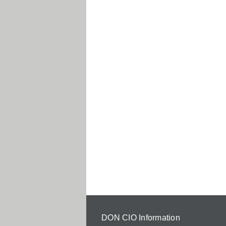
DON CIO Information