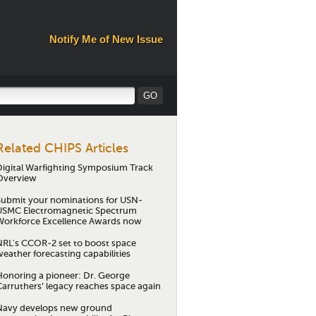
Notify Me of New Issue
Related CHIPS Articles
Digital Warfighting Symposium Track
Overview
Submit your nominations for USN-
USMC Electromagnetic Spectrum
Workforce Excellence Awards now
NRL's CCOR-2 set to boost space
eather forecasting capabilities
Honoring a pioneer: Dr. George
Carruthers’ legacy reaches space again
Navy develops new ground