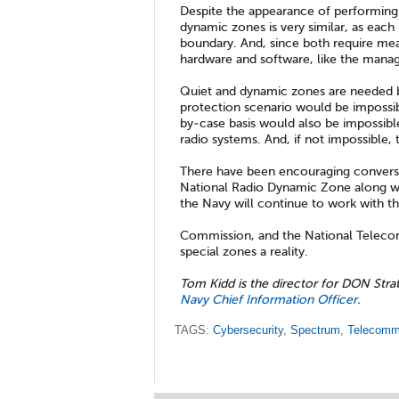
Despite the appearance of performing
dynamic zones is very similar, as each
boundary. And, since both require meas
hardware and software, like the manage
Quiet and dynamic zones are needed b
protection scenario would be impossibl
by-case basis would also be impossibl
radio systems. And, if not impossible,
There have been encouraging conversat
National Radio Dynamic Zone along wi
the Navy will continue to work with 
Commission, and the National Teleco
special zones a reality.
Tom Kidd is the director for DON Stra
Navy Chief Information Officer
.
TAGS:
Cybersecurity
,
Spectrum
,
Telecomm