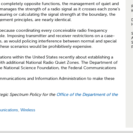
 completely opposite functions, the management of quiet and
 manages the strength of a radio signal as it crosses each zone’s
f
uring or calculating the signal strength at the boundary, the
ment principles, are nearly identical.
ecause coordinating every conceivable radio frequency
e. Imposing transmitter and receiver restrictions on a case-
e, as would policing interference between normal and special
 these scenarios would be prohibitively expensive.
ions within the United States recently about establishing a
th additional National Radio Quiet Zones. The Department of
the National Science Foundation, the Federal Communications
mmunications and Information Administration to make these
tegic Spectrum Policy for the
Office of the Department of the
unications
,
Wireless