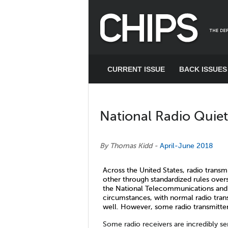
CURRENT ISSUE
BACK ISSUES
National Radio Quie
CHIPS Articles: National Radio Quiet and Dynamic Zones
By Thomas Kidd
-
April-June 2018
Across the United States, radio transm
other through standardized rules ov
the National Telecommunications and 
circumstances, with normal radio tran
well. However, some radio transmitter
Some radio receivers are incredibly sen