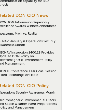
communication capability for Blue
Angels
Related DON CIO News
2026 DON Information Superiority
Excellence Awards Winners Announced
Spectrum: Myth vs. Reality
ALNAV: January is Operations Security
Awareness Month
SECNAV Instruction 2400.2B Provides
Updated DON Policy on
Electromagnetic Environment Policy
and Management
DON IT Conference, East Coast Session
Video Recordings Available
Related DON CIO Policy
Operations Security Awareness Month
Electromagnetic Environmental Effects
and Space Weather Event Preparedness
Policy and Management