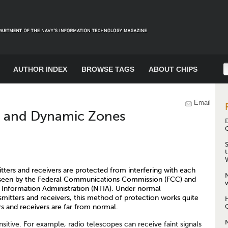
AUTHOR INDEX
BROWSE TAGS
ABOUT CHIPS
Email
t and Dynamic Zones
itters and receivers are protected from interfering with each
erseen by the Federal Communications Commission (FCC) and
w
Information Administration (NTIA). Under normal
smitters and receivers, this method of protection works quite
s and receivers are far from normal.
sitive. For example, radio telescopes can receive faint signals