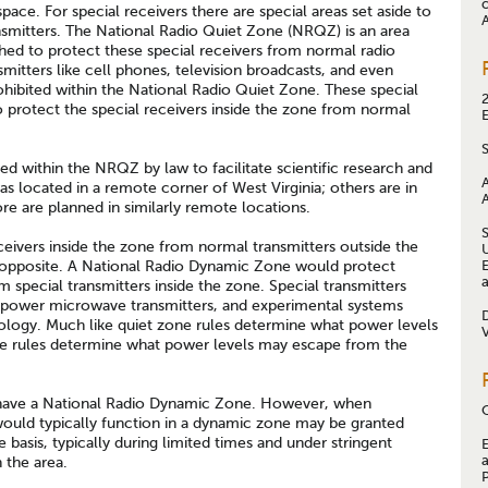
space. For special receivers there are special areas set aside to
smitters. The National Radio Quiet Zone (NRQZ) is an area
shed to protect these special receivers from normal radio
smitters like cell phones, television broadcasts, and even
ohibited within the National Radio Quiet Zone. These special
o protect the special receivers inside the zone from normal
ted within the NRQZ by law to facilitate scientific research and
as located in a remote corner of West Virginia; others are in
ore are planned in similarly remote locations.
ceivers inside the zone from normal transmitters outside the
 opposite. A National Radio Dynamic Zone would protect
 special transmitters inside the zone. Special transmitters
h power microwave transmitters, and experimental systems
ology. Much like quiet zone rules determine what power levels
e rules determine what power levels may escape from the
 have a National Radio Dynamic Zone. However, when
 would typically function in a dynamic zone may be granted
 basis, typically during limited times and under stringent
n the area.