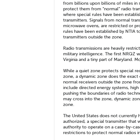
from billions upon billions of miles in 
protect them from “normal” radio tran
where special rules have been establi
transmitters. Signals from normal tran
microwave ovens, are restricted or pr
rules have been established by NTIA t
transmitters outside the zone.
Radio transmissions are heavily restric
military intelligence. The first NRQZ w
Virginia and a tiny part of Maryland. M
While a quiet zone protects special re
zone, a dynamic zone does the exact
normal receivers outside the zone from
include directed energy systems, hig
pushing the boundaries of radio techn
may cross into the zone, dynamic zon
zone.
The United States does not currently
authorized, a special transmitter that
authority to operate on a case-by-case
restrictions to protect normal radios i