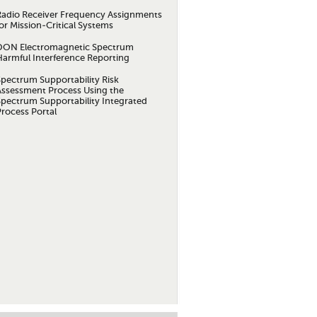
Radio Receiver Frequency Assignments
or Mission-Critical Systems
DON Electromagnetic Spectrum
Harmful Interference Reporting
Spectrum Supportability Risk
Assessment Process Using the
Spectrum Supportability Integrated
Process Portal